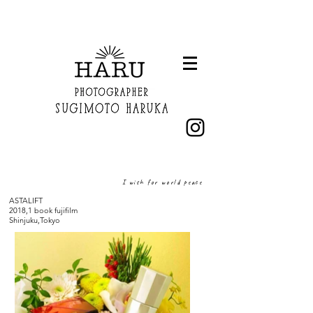
I wish for world peace
ASTALIFT
2018,1 ​book fujifilm
Shinjuku,Tokyo