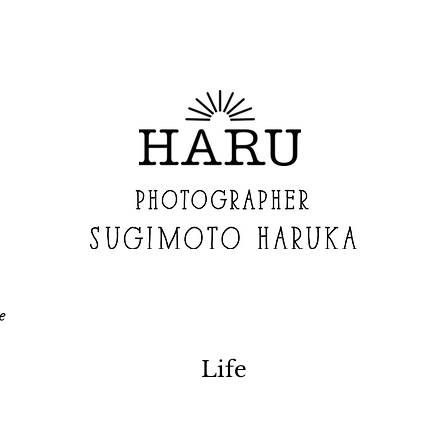
e
Life