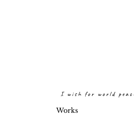
I wish for world peac
Works