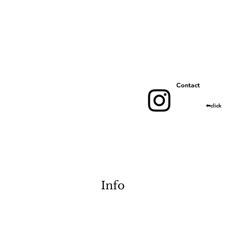
​Contact
​⬅︎click
Info