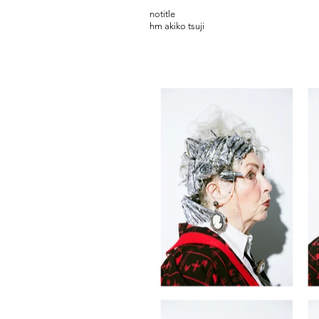
notitle
hm akiko tsuji