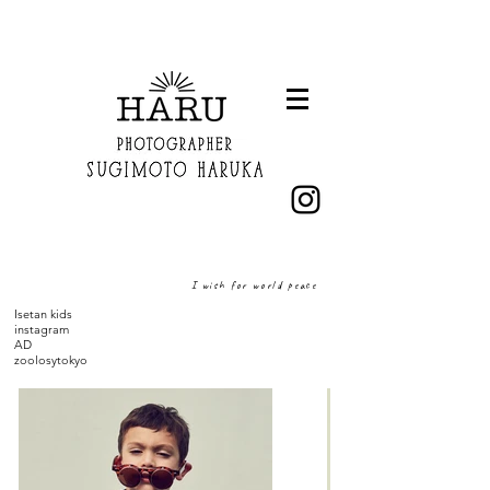
I wish for world peace
Isetan kids
instagram
AD
zoolosytokyo