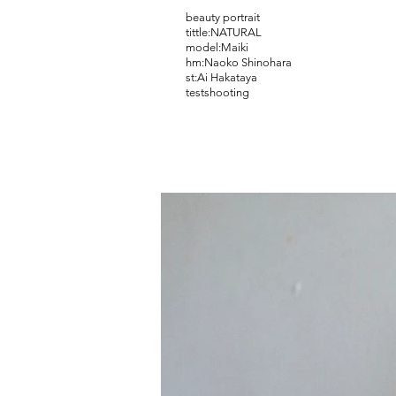
beauty portrait
tittle:NATURAL
model:Maiki
hm:Naoko Shinohara
​st:Ai Hakataya
​testshooting