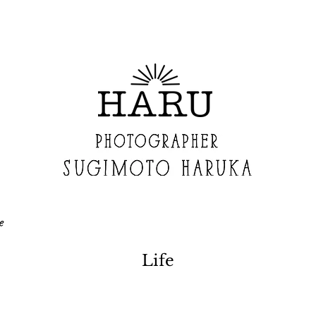
e
Life