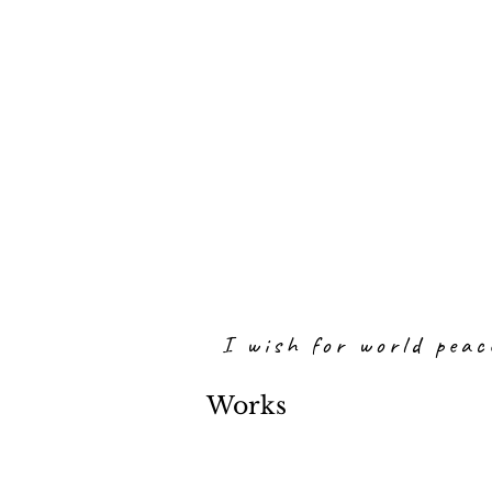
I wish for world peac
Works