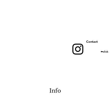
​Contact
​⬅︎click
Info