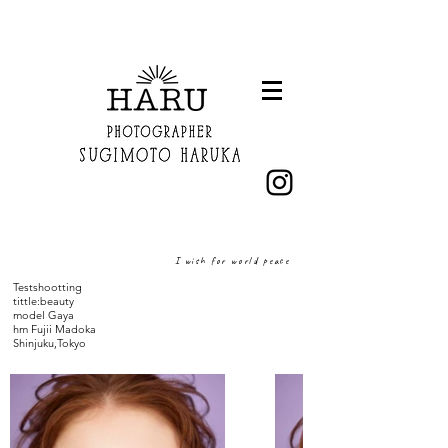
I wish for world peace
Testshootting
​tittle:beauty
model Gaya
hm Fujii Madoka
Shinjuku,Tokyo